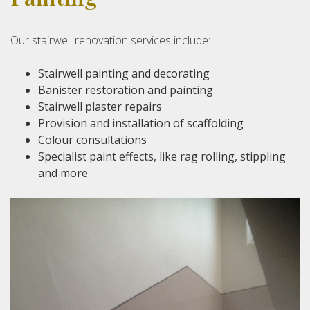
Our stairwell renovation services include:
Stairwell painting and decorating
Banister restoration and painting
Stairwell plaster repairs
Provision and installation of scaffolding
Colour consultations
Specialist paint effects, like rag rolling, stippling
and more