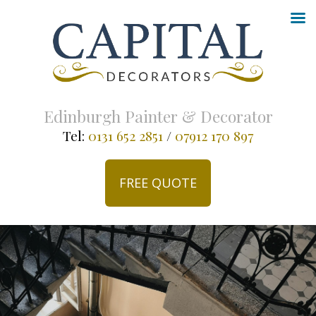
Edinburgh Painter & Decorator
Tel:
0131 652 2851
/
07912 170 897
FREE QUOTE