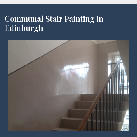
Communal Stair Painting in
Edinburgh