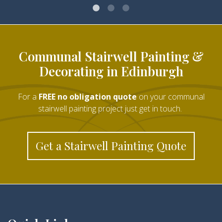
Communal Stairwell Painting &
Decorating in Edinburgh
For a
FREE no obligation quote
on your communal
stairwell painting project just get in touch.
Get a Stairwell Painting Quote