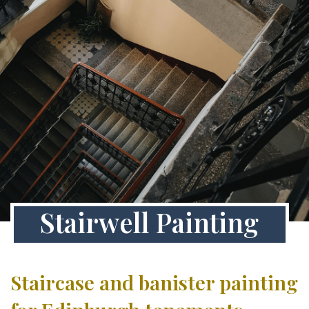
Stairwell Painting
Staircase and banister painting