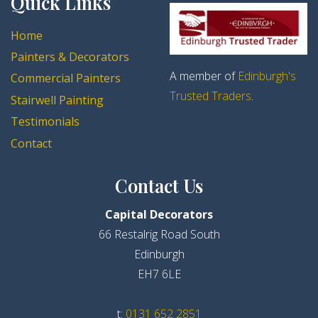
Quick Links
Home
Painters & Decorators
A member of
Edinburgh's
Commercial Painters
Trusted Traders
.
Stairwell Painting
Testimonials
Contact
Contact Us
Capital Decorators
66 Restalrig Road South
Edinburgh
EH7 6LE
t:
0131 652 2851