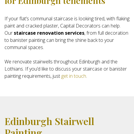
for Edinburgh tenements
If your flat’s communal staircase is looking tired, with flaking
paint and cracked plaster, Capital Decorators can help.
Our
staircase renovation services
, from full decoration
to banister painting can bring the shine back to your
communal spaces.
We renovate stairwells throughout Edinburgh and the
Lothians. If you’d like to discuss your staircase or banister
painting requirements, just
get in touch
.
Edinburgh Stairwell
Painting