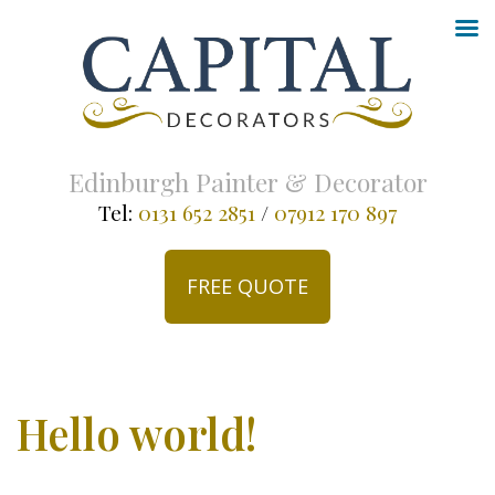
Edinburgh Painter & Decorator
Tel:
0131 652 2851
/
07912 170 897
FREE QUOTE
Hello world!