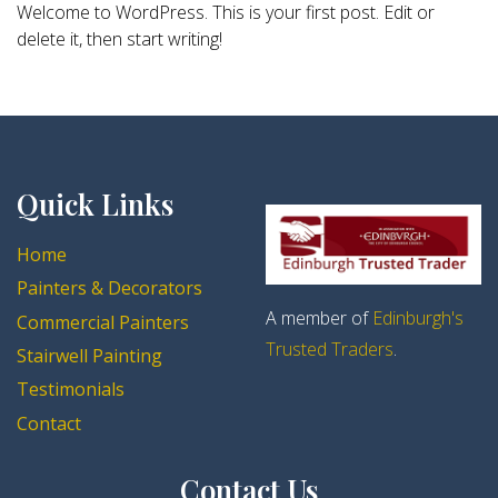
Welcome to WordPress. This is your first post. Edit or
delete it, then start writing!
Quick Links
Home
Painters & Decorators
A member of
Edinburgh's
Commercial Painters
Trusted Traders
.
Stairwell Painting
Testimonials
Contact
Contact Us